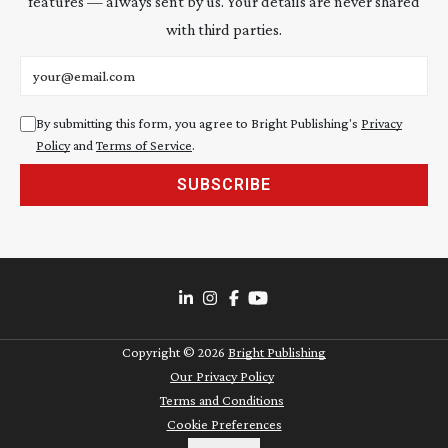
features — always sent by us. Your details are never shared
with third parties.
Email address
By submitting this form, you agree to Bright Publishing's
Privacy
Policy
and
Terms of Service
.
SUBSCRIBE
Copyright ©
2026
Bright Publishing
Our Privacy Policy
Terms and Conditions
Cookie Preferences