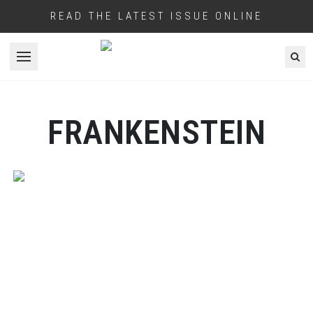
READ THE LATEST ISSUE ONLINE
Open menu
FRANKENSTEIN