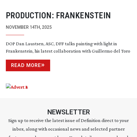
PRODUCTION: FRANKENSTEIN
NOVEMBER 14TH, 2025
DOP Dan Laustsen, ASC, DFF talks painting with light in
Frankenstein, his latest collaboration with Guillermo del Toro
READ MORE
NEWSLETTER
Sign up to receive the latest issue of Definition direct to your
inbox, along with occasional news and selected partner