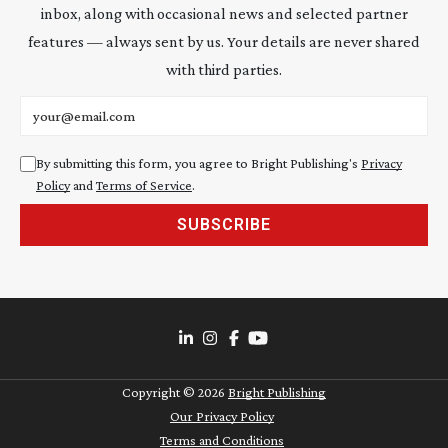
inbox, along with occasional news and selected partner
features — always sent by us. Your details are never shared
with third parties.
Email address
By submitting this form, you agree to Bright Publishing's
Privacy
Policy
and
Terms of Service
.
SUBSCRIBE
Copyright ©
2026
Bright Publishing
Our Privacy Policy
Terms and Conditions