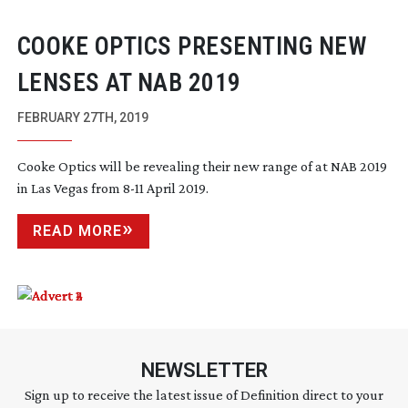
COOKE OPTICS PRESENTING NEW
LENSES AT NAB 2019
FEBRUARY 27TH, 2019
Cooke Optics will be revealing their new range of at NAB 2019
in Las Vegas from
8-11
April 2019.
READ MORE
NEWSLETTER
Sign up to receive the latest issue of Definition direct to your