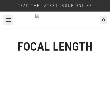
READ THE LATEST ISSUE ONLINE
Open menu
FOCAL LENGTH