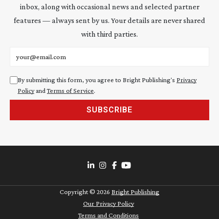
inbox, along with occasional news and selected partner
features — always sent by us. Your details are never shared
with third parties.
Email address
By submitting this form, you agree to Bright Publishing's
Privacy
Policy
and
Terms of Service
.
SUBSCRIBE
Copyright ©
2026
Bright Publishing
Our Privacy Policy
Terms and Conditions