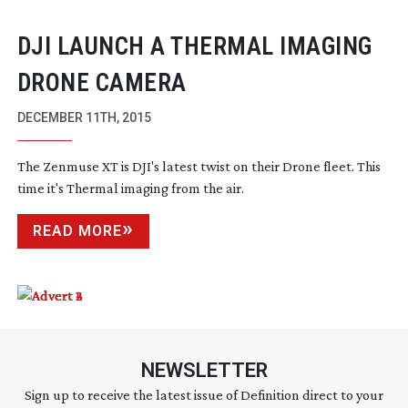
DJI LAUNCH A THERMAL IMAGING
DRONE CAMERA
DECEMBER 11TH, 2015
The Zenmuse XT is DJI's latest twist on their Drone fleet. This
time it's Thermal imaging from the air.
READ MORE
NEWSLETTER
Sign up to receive the latest issue of Definition direct to your