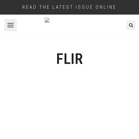
READ THE LATEST ISSUE ONLINE
Open menu
FLIR