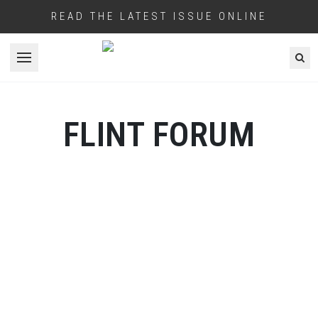
READ THE LATEST ISSUE ONLINE
Open menu
FLINT FORUM