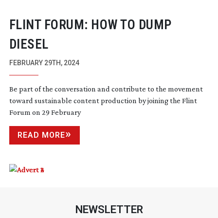
FLINT FORUM: HOW TO DUMP
DIESEL
FEBRUARY 29TH, 2024
Be part of the conversation and contribute to the movement
toward sustainable content production by joining the Flint
Forum on 29 February
READ MORE
NEWSLETTER