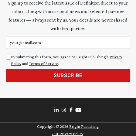
Sign up to receive the latest issue of Definition direct to your
inbox, along with occasional news and selected partner
features — always sent by us. Your details are never shared
with third parties.
Email address
By submitting this form, you agree to Bright Publishing's
Privacy
Policy
and
Terms of Service
.
SUBSCRIBE
Copyright ©
2026
Bright Publishing
Our Privacy Policy