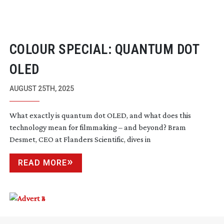
COLOUR SPECIAL: QUANTUM DOT
OLED
AUGUST 25TH, 2025
What exactly is quantum dot OLED, and what does this
technology mean for filmmaking – and beyond? Bram
Desmet, CEO at Flanders Scientific, dives in
READ MORE