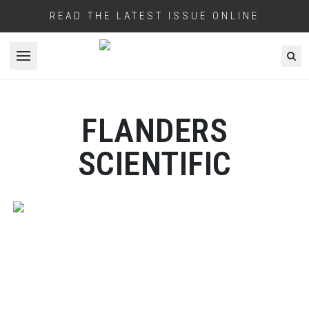
READ THE LATEST ISSUE ONLINE
Open menu
FLANDERS
SCIENTIFIC