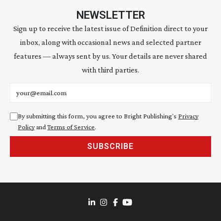
NEWSLETTER
Sign up to receive the latest issue of Definition direct to your
inbox, along with occasional news and selected partner
features — always sent by us. Your details are never shared
with third parties.
Email address
By submitting this form, you agree to Bright Publishing's
Privacy
Policy
and
Terms of Service
.
SUBSCRIBE