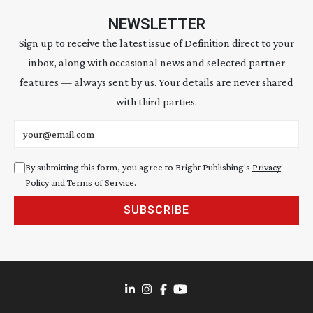
NEWSLETTER
Sign up to receive the latest issue of Definition direct to your
inbox, along with occasional news and selected partner
features — always sent by us. Your details are never shared
with third parties.
Email address
By submitting this form, you agree to Bright Publishing's
Privacy
Policy
and
Terms of Service
.
SUBSCRIBE