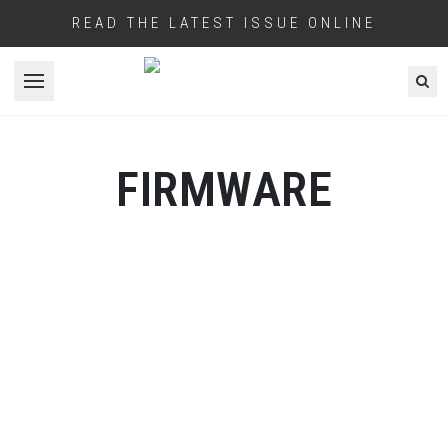
READ THE LATEST ISSUE ONLINE
Open menu
FIRMWARE