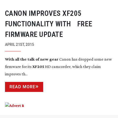
CANON IMPROVES XF205
FUNCTIONALITY WITH FREE
FIRMWARE UPDATE
APRIL 21ST, 2015
With all the talk of new gear
Canon has dropped some new
firmware for its
XF205
HD camcorder, which they claim
improves th...
READ MORE