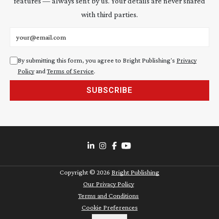
features — always sent by us. Your details are never shared
with third parties.
Email address
By submitting this form, you agree to Bright Publishing's
Privacy
Policy
and
Terms of Service
.
SUBSCRIBE
Copyright ©
2026
Bright Publishing
Our Privacy Policy
Terms and Conditions
Cookie Preferences