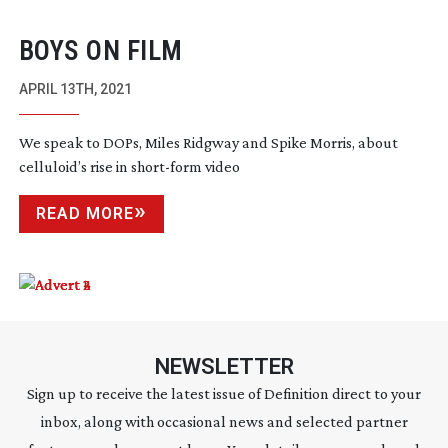
BOYS ON FILM
APRIL 13TH, 2021
We speak to DOPs, Miles Ridgway and Spike Morris, about
celluloid’s rise in
short-form
video
READ MORE
NEWSLETTER
Sign up to receive the latest issue of Definition direct to your
inbox, along with occasional news and selected partner