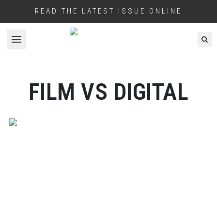
READ THE LATEST ISSUE ONLINE
Open menu
FILM VS DIGITAL