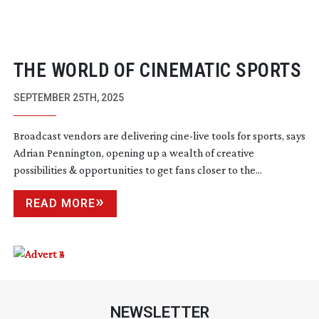
THE WORLD OF CINEMATIC SPORTS
SEPTEMBER 25TH, 2025
Broadcast vendors are delivering
cine-live
tools for sports, says
Adrian Pennington, opening up a wealth of creative
possibilities & opportunities to get fans closer to the...
READ MORE
NEWSLETTER