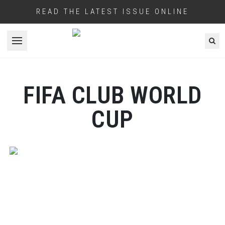
READ THE LATEST ISSUE ONLINE
Open menu
FIFA CLUB WORLD
CUP