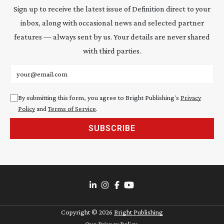
Sign up to receive the latest issue of Definition direct to your
inbox, along with occasional news and selected partner
features — always sent by us. Your details are never shared
with third parties.
Email address
By submitting this form, you agree to Bright Publishing's
Privacy
Policy
and
Terms of Service
.
SUBSCRIBE
Copyright ©
2026
Bright Publishing