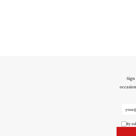
Sign
occasion
Email 
By su