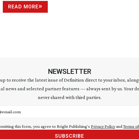
READ MORE
NEWSLETTER
 up to receive the latest issue of Definition direct to your inbox, along
al news and selected partner features — always sent by us. Your de
never shared with third parties.
address
bmitting this form, you agree to Bright Publishing's
Privacy Policy
and
Terms of
SUBSCRIBE