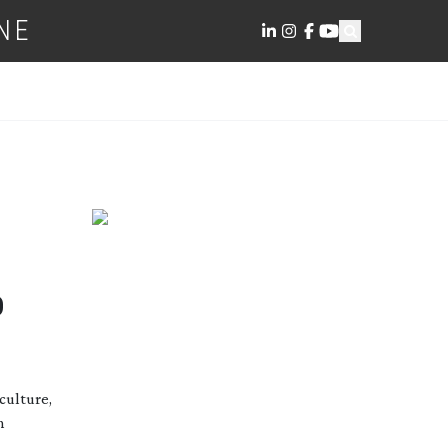
NE
D
culture,
n