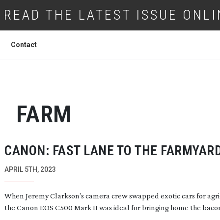
READ THE LATEST ISSUE ONLI
Contact
FARM
CANON: FAST LANE TO THE FARMYAR
APRIL 5TH, 2023
When Jeremy Clarkson’s camera crew swapped exotic cars for agri
the Canon EOS C500 Mark II was ideal for bringing home the baco