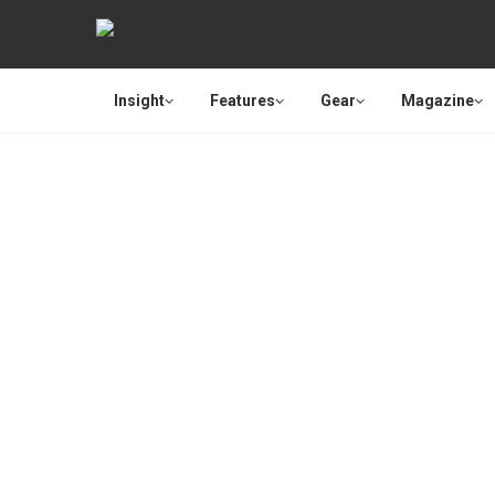
Insight
Features
Gear
Magazine