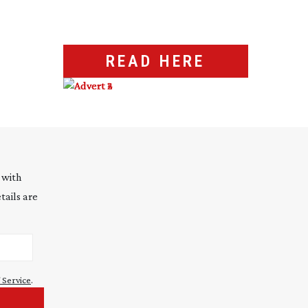
READ HERE
 with
tails are
 Service
.