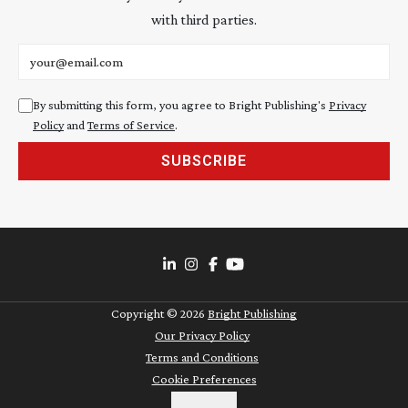
with third parties.
Email address
By submitting this form, you agree to Bright Publishing's
Privacy
Policy
and
Terms of Service
.
SUBSCRIBE
Copyright ©
2026
Bright Publishing
Our Privacy Policy
Terms and Conditions
Cookie Preferences