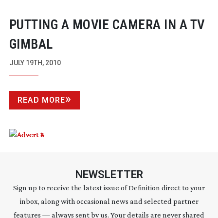
PUTTING A MOVIE CAMERA IN A TV
GIMBAL
JULY 19TH, 2010
READ MORE
NEWSLETTER
Sign up to receive the latest issue of Definition direct to your
inbox, along with occasional news and selected partner
features — always sent by us. Your details are never shared