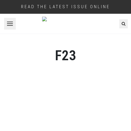
READ THE LATEST ISSUE ONLINE
Open menu
F23