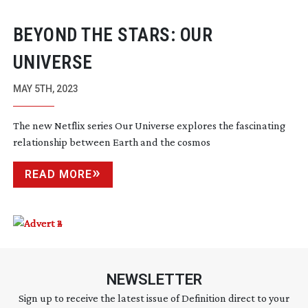
BEYOND THE STARS: OUR
UNIVERSE
MAY 5TH, 2023
The new Netflix series Our Universe explores the fascinating
relationship between Earth and the cosmos
READ MORE
NEWSLETTER
Sign up to receive the latest issue of Definition direct to your