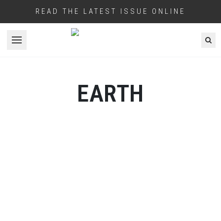
READ THE LATEST ISSUE ONLINE
Open menu
EARTH