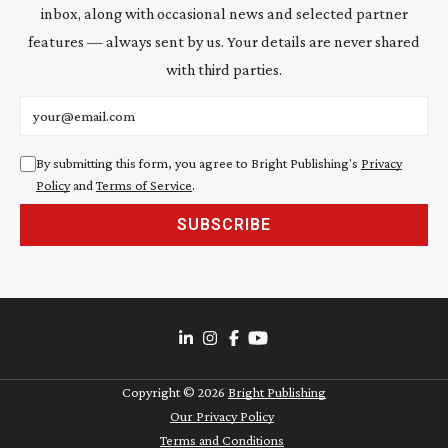
inbox, along with occasional news and selected partner
features — always sent by us. Your details are never shared
with third parties.
Email address
By submitting this form, you agree to Bright Publishing's
Privacy
Policy
and
Terms of Service
.
SUBSCRIBE
Copyright ©
2026
Bright Publishing
Our Privacy Policy
Terms and Conditions