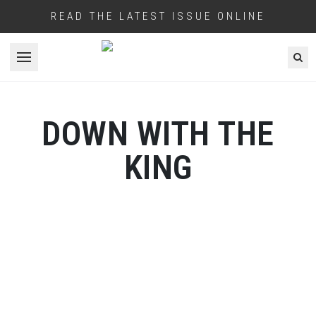
READ THE LATEST ISSUE ONLINE
Open menu
DOWN WITH THE
KING