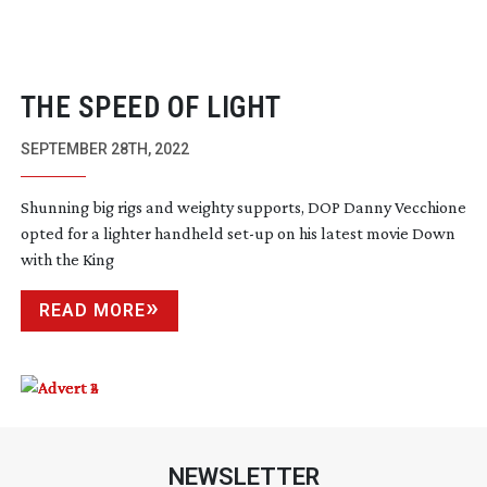
THE SPEED OF LIGHT
SEPTEMBER 28TH, 2022
Shunning big rigs and weighty supports, DOP Danny Vecchione
opted for a lighter handheld
set-up
on his latest movie Down
with the King
READ MORE
NEWSLETTER