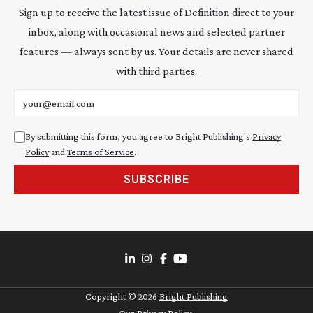
Sign up to receive the latest issue of Definition direct to your
inbox, along with occasional news and selected partner
features — always sent by us. Your details are never shared
with third parties.
Email address
By submitting this form, you agree to Bright Publishing's
Privacy
Policy
and
Terms of Service
.
SUBSCRIBE
Copyright ©
2026
Bright Publishing