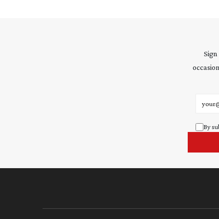
Sign
occasion
Email 
By su