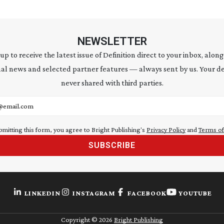
NEWSLETTER
 up to receive the latest issue of Definition direct to your inbox, along
al news and selected partner features — always sent by us. Your de
never shared with third parties.
address
bmitting this form, you agree to Bright Publishing's
Privacy Policy
and
Terms of
SUBSCRIBE
LINKEDIN
INSTAGRAM
FACEBOOK
YOUTUBE
Copyright ©
2026
Bright Publishing