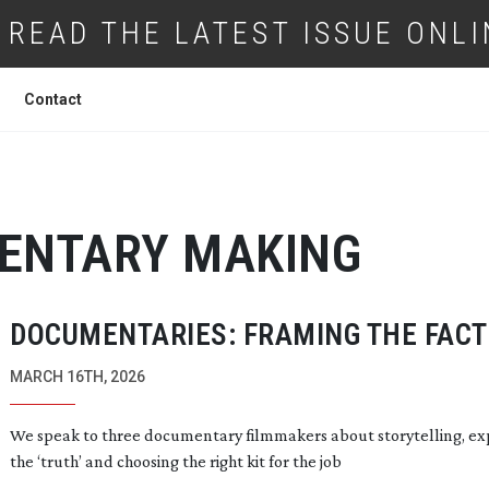
READ THE LATEST ISSUE ONLI
Contact
ENTARY MAKING
DOCUMENTARIES: FRAMING THE FACT
MARCH 16TH, 2026
We speak to three documentary filmmakers about storytelling, ex
the ‘truth’ and choosing the right kit for the job