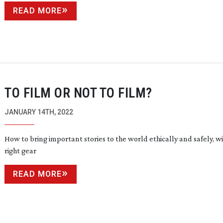
READ MORE
TO FILM OR NOT TO FILM?
JANUARY 14TH, 2022
How to bring important stories to the world ethically and safely, w
right gear
READ MORE