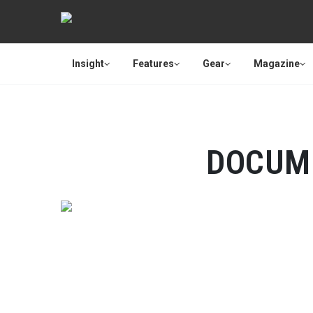
Insight
Features
Gear
Magazine
DOCUM