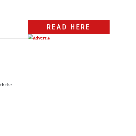
READ HERE
ith the