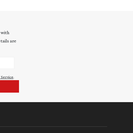
 with
tails are
 Service
.