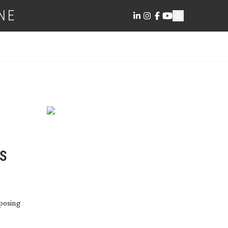
NE
S
posing