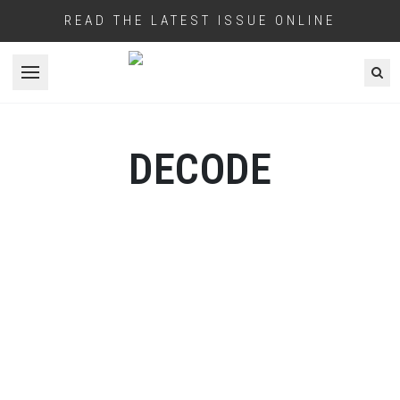
READ THE LATEST ISSUE ONLINE
Open menu
DECODE