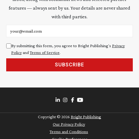
features — always sent by us. Your details are never shared
with third parties.
Email address
By submitting this form, you agree to Bright Publishing's
Privacy
Policy
and
Terms of Service
.
SUBSCRIBE
Copyright ©
2026
Bright Publishing
Our Privacy Policy
Terms and Conditions