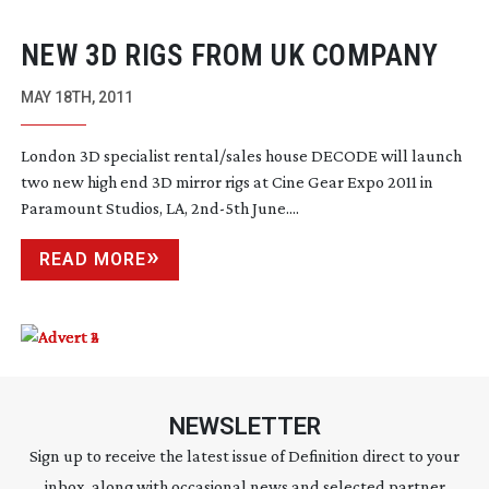
NEW 3D RIGS FROM UK COMPANY
MAY 18TH, 2011
London 3D specialist rental/sales house DECODE will launch
two new high end 3D mirror rigs at Cine Gear Expo 2011 in
Paramount Studios, LA,
2nd-5th
June....
READ MORE
NEWSLETTER
Sign up to receive the latest issue of Definition direct to your
inbox, along with occasional news and selected partner