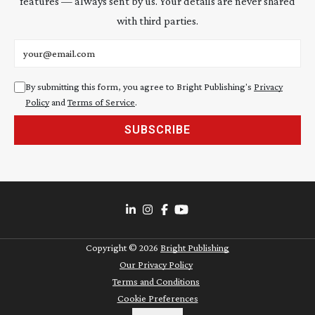
features — always sent by us. Your details are never shared
with third parties.
Email address
By submitting this form, you agree to Bright Publishing's
Privacy
Policy
and
Terms of Service
.
SUBSCRIBE
Copyright ©
2026
Bright Publishing
Our Privacy Policy
Terms and Conditions
Cookie Preferences