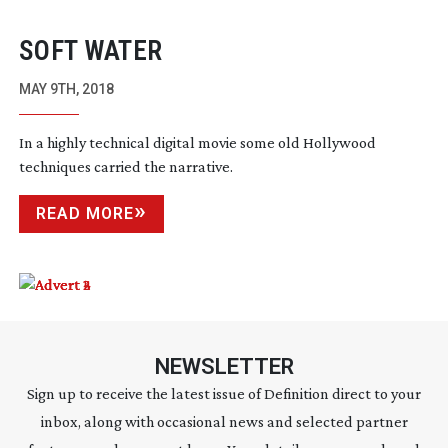
SOFT WATER
MAY 9TH, 2018
In a highly technical digital movie some old Hollywood
techniques carried the narrative.
READ MORE
NEWSLETTER
Sign up to receive the latest issue of Definition direct to your
inbox, along with occasional news and selected partner