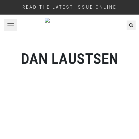
READ THE LATEST ISSUE ONLINE
Open menu
DAN LAUSTSEN