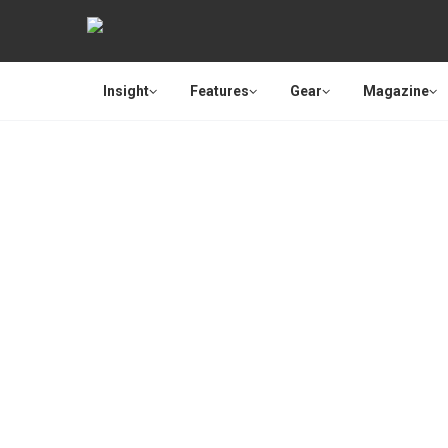
Insight
Features
Gear
Magazine