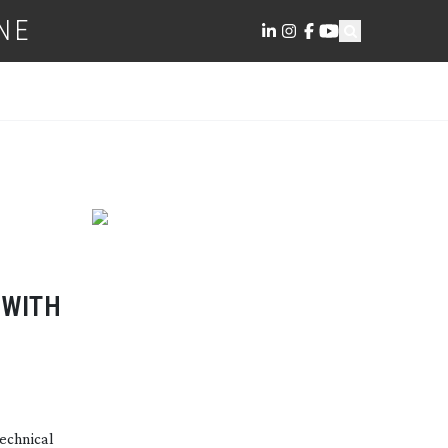
NE
 WITH
echnical