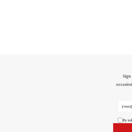
Sign
occasion
Email 
By su