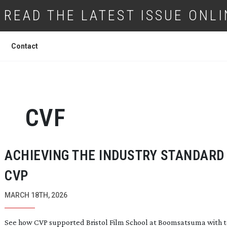
READ THE LATEST ISSUE ONLI
Contact
CVF
ACHIEVING THE INDUSTRY STANDARD
CVP
MARCH 18TH, 2026
See how CVP supported Bristol Film School at Boomsatsuma with t