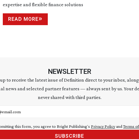
expertise and flexible finance solutions
READ MORE
NEWSLETTER
 up to receive the latest issue of Definition direct to your inbox, along
al news and selected partner features — always sent by us. Your de
never shared with third parties.
address
bmitting this form, you agree to Bright Publishing's
Privacy Policy
and
Terms of
SUBSCRIBE