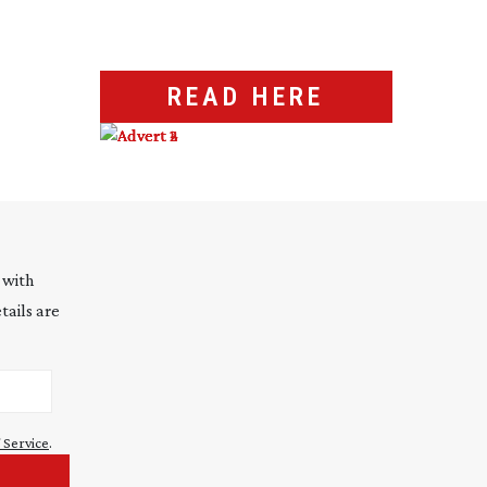
READ HERE
 with
tails are
 Service
.