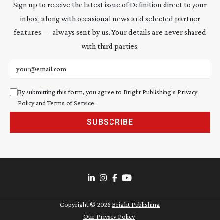
Sign up to receive the latest issue of Definition direct to your
inbox, along with occasional news and selected partner
features — always sent by us. Your details are never shared
with third parties.
Email address
By submitting this form, you agree to Bright Publishing's
Privacy
Policy
and
Terms of Service
.
SUBSCRIBE
Copyright ©
2026
Bright Publishing
Our Privacy Policy