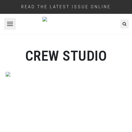
READ THE LATEST ISSUE ONLINE
Open menu
CREW STUDIO