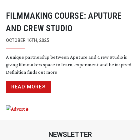
FILMMAKING COURSE: APUTURE
AND CREW STUDIO
OCTOBER 16TH, 2025
A unique partnership between Aputure and Crew Studio is
giving filmmakers space to learn, experiment and be inspired.
Definition finds out more
READ MORE
NEWSLETTER