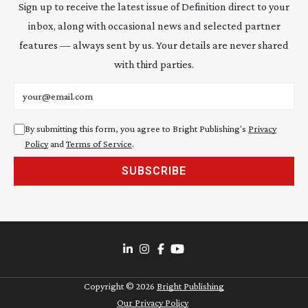
Sign up to receive the latest issue of Definition direct to your
inbox, along with occasional news and selected partner
features — always sent by us. Your details are never shared
with third parties.
Email address
By submitting this form, you agree to Bright Publishing's
Privacy
Policy
and
Terms of Service
.
SUBSCRIBE
Copyright ©
2026
Bright Publishing
Our Privacy Policy