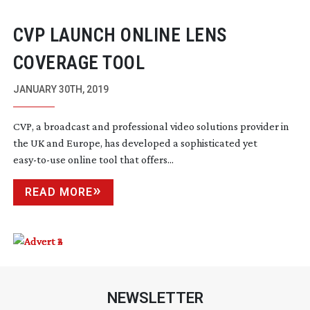
CVP LAUNCH ONLINE LENS
COVERAGE TOOL
JANUARY 30TH, 2019
CVP, a broadcast and professional video solutions provider in
the UK and Europe, has developed a sophisticated yet
easy-to-use
online tool that offers...
READ MORE
NEWSLETTER