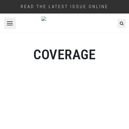
READ THE LATEST ISSUE ONLINE
Open menu
COVERAGE