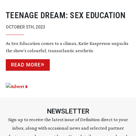
TEENAGE DREAM: SEX EDUCATION
OCTOBER 5TH, 2023
As Sex Education comes to a climax, Katie Kasperson unpacks
the show’s colourful, transatlantic aesthetic
READ MORE
NEWSLETTER
Sign up to receive the latest issue of Definition direct to your
inbox, along with occasional news and selected partner