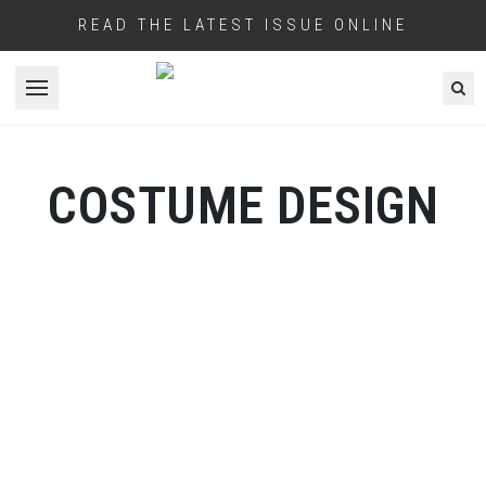
READ THE LATEST ISSUE ONLINE
Open menu
COSTUME DESIGN