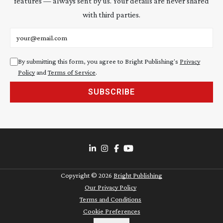
features — always sent by us. Your details are never shared
with third parties.
Email address
By submitting this form, you agree to Bright Publishing's
Privacy
Policy
and
Terms of Service
.
SUBSCRIBE
Copyright ©
2026
Bright Publishing
Our Privacy Policy
Terms and Conditions
Cookie Preferences