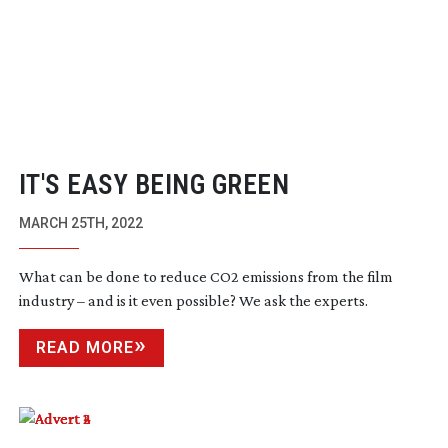
IT'S EASY BEING GREEN
MARCH 25TH, 2022
What can be done to reduce CO2 emissions from the film
industry – and is it even possible? We ask the experts.
READ MORE