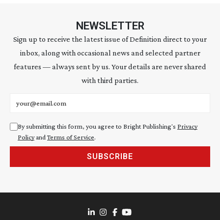
NEWSLETTER
Sign up to receive the latest issue of Definition direct to your
inbox, along with occasional news and selected partner
features — always sent by us. Your details are never shared
with third parties.
Email address
By submitting this form, you agree to Bright Publishing's
Privacy
Policy
and
Terms of Service
.
SUBSCRIBE