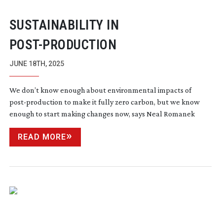
SUSTAINABILITY IN
POST-PRODUCTION
JUNE 18TH, 2025
We don’t know enough about environmental impacts of
post-production
to make it fully zero carbon, but we know
enough to start making changes now, says Neal Romanek
READ MORE