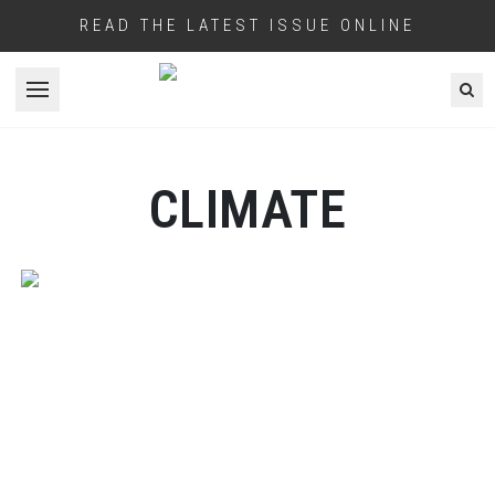
READ THE LATEST ISSUE ONLINE
Open menu
CLIMATE