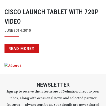
CISCO LAUNCH TABLET WITH 720P
VIDEO
JUNE 30TH, 2010
READ MORE
NEWSLETTER
Sign up to receive the latest issue of Definition direct to your
inbox, along with occasional news and selected partner
features — always sent by us. Your details are never shared