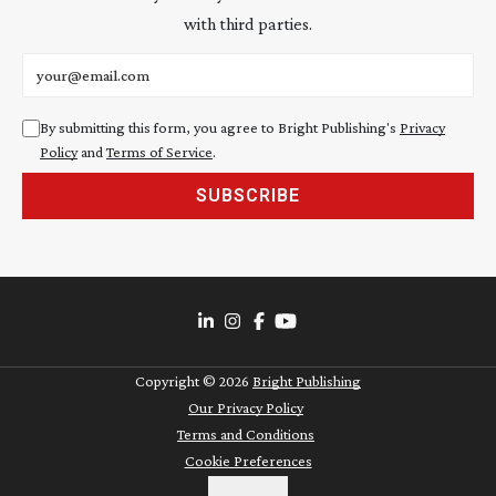
with third parties.
Email address
By submitting this form, you agree to Bright Publishing's
Privacy
Policy
and
Terms of Service
.
SUBSCRIBE
Copyright ©
2026
Bright Publishing
Our Privacy Policy
Terms and Conditions
Cookie Preferences