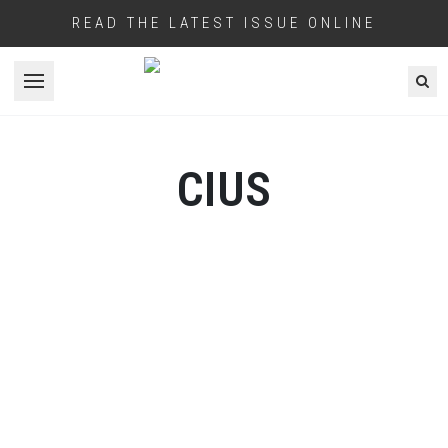
READ THE LATEST ISSUE ONLINE
Open menu
CIUS