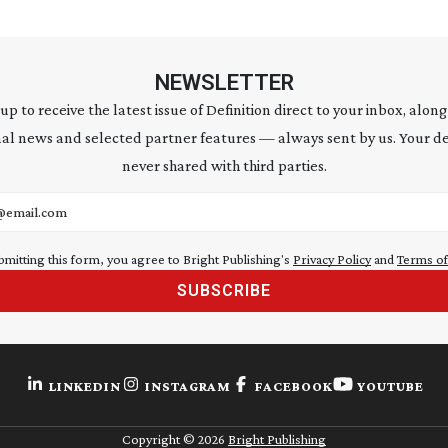
NEWSLETTER
 up to receive the latest issue of Definition direct to your inbox, along
al news and selected partner features — always sent by us. Your de
never shared with third parties.
address
bmitting this form, you agree to Bright Publishing's
Privacy Policy
and
Terms of
SUBSCRIBE
LINKEDIN
INSTAGRAM
FACEBOOK
YOUTUBE
Copyright ©
2026
Bright Publishing