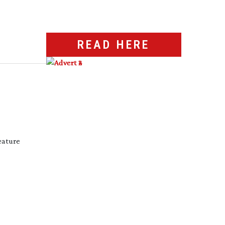
READ HERE
eature