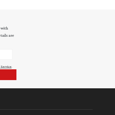
 with
tails are
 Service
.