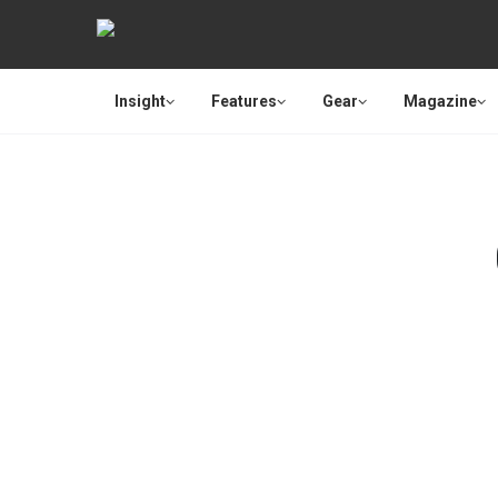
Insight
Features
Gear
Magazine