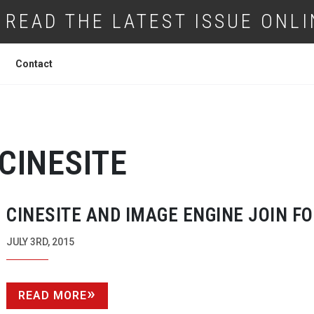
READ THE LATEST ISSUE ONLI
Contact
CINESITE
CINESITE AND IMAGE ENGINE JOIN F
JULY 3RD, 2015
READ MORE