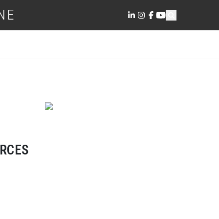
NE
ORCES