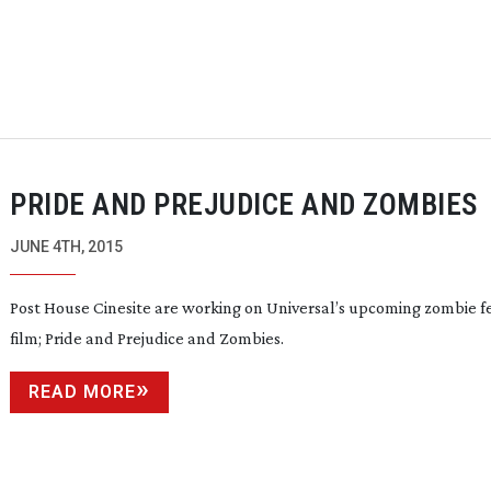
PRIDE AND PREJUDICE AND ZOMBIES
JUNE 4TH, 2015
Post House Cinesite are working on Universal’s upcoming zombie f
film;
Pride and Prejudice and Zombies
.
READ MORE