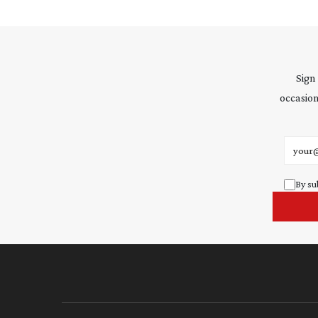
Sign
occasion
Email 
By su