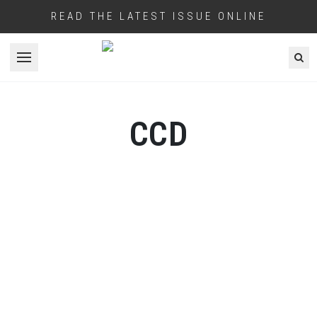
READ THE LATEST ISSUE ONLINE
Open menu
CCD