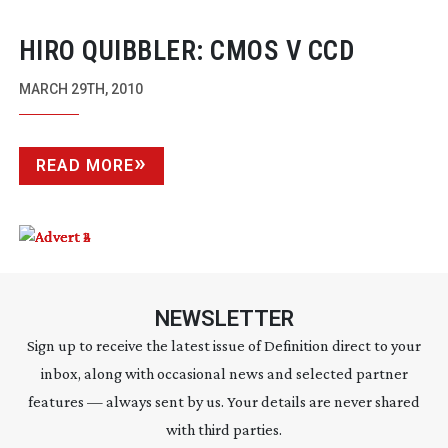
HIRO QUIBBLER: CMOS V CCD
MARCH 29TH, 2010
READ MORE
NEWSLETTER
Sign up to receive the latest issue of Definition direct to your
inbox, along with occasional news and selected partner
features — always sent by us. Your details are never shared
with third parties.