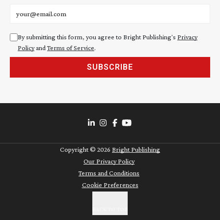
Email address
By submitting this form, you agree to Bright Publishing's
Privacy
Policy
and
Terms of Service
.
SUBSCRIBE
Copyright ©
2026
Bright Publishing
Our Privacy Policy
Terms and Conditions
Cookie Preferences
BACK TO TOP