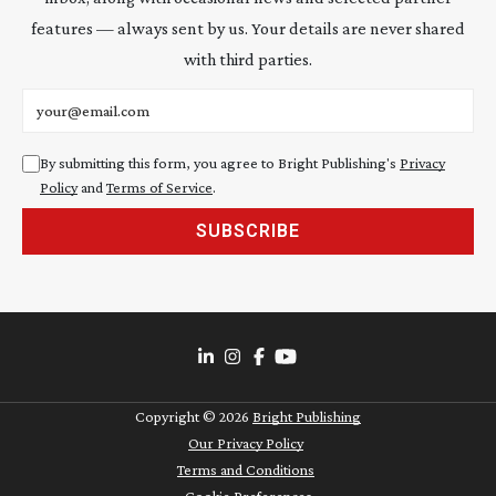
features — always sent by us. Your details are never shared
with third parties.
Email address
By submitting this form, you agree to Bright Publishing's
Privacy
Policy
and
Terms of Service
.
SUBSCRIBE
Copyright ©
2026
Bright Publishing
Our Privacy Policy
Terms and Conditions