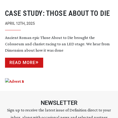
CASE STUDY: THOSE ABOUT TO DIE
APRIL 12TH, 2025
Ancient Roman epic Those About to Die brought the
Colosseum and chariot racing to an LED stage. We hear from
Dimension about how it was done
READ MORE
NEWSLETTER
Sign up to receive the latest issue of Definition direct to your
inbox, along with occasional news and selected partner