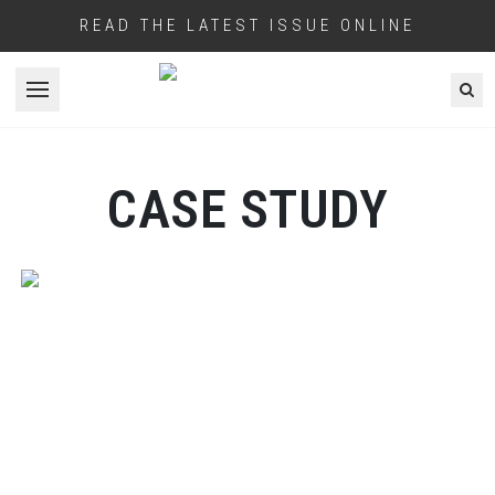
READ THE LATEST ISSUE ONLINE
Open menu
CASE STUDY