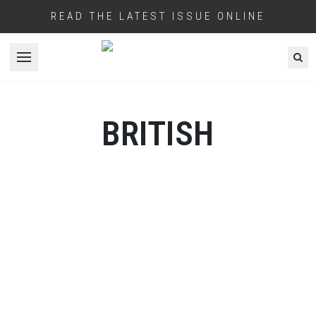
READ THE LATEST ISSUE ONLINE
Open menu
BRITISH