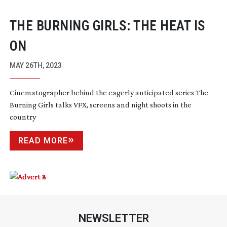
THE BURNING GIRLS: THE HEAT IS
ON
MAY 26TH, 2023
Cinematographer behind the eagerly anticipated series The
Burning Girls talks VFX, screens and night shoots in the
country
READ MORE
NEWSLETTER