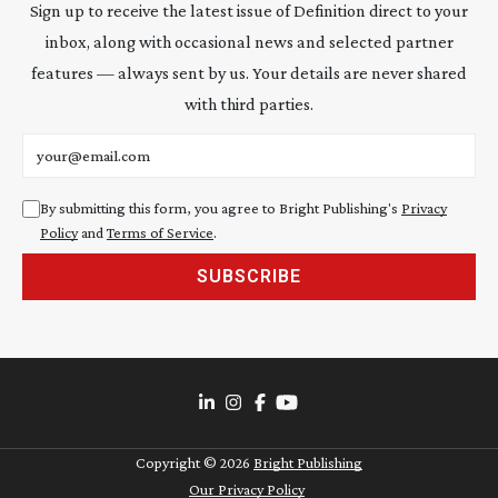
Sign up to receive the latest issue of Definition direct to your
inbox, along with occasional news and selected partner
features — always sent by us. Your details are never shared
with third parties.
Email address
By submitting this form, you agree to Bright Publishing's
Privacy
Policy
and
Terms of Service
.
SUBSCRIBE
Copyright ©
2026
Bright Publishing
Our Privacy Policy