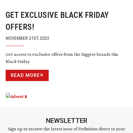
GET EXCLUSIVE BLACK FRIDAY
OFFERS!
NOVEMBER 21ST, 2023
Get access to exclusive offers from the biggest brands this
Black Friday
READ MORE
NEWSLETTER
Sign up to receive the latest issue of Definition direct to your