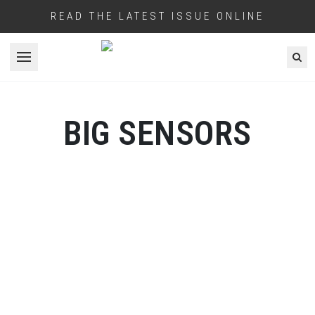
READ THE LATEST ISSUE ONLINE
Open menu
BIG SENSORS