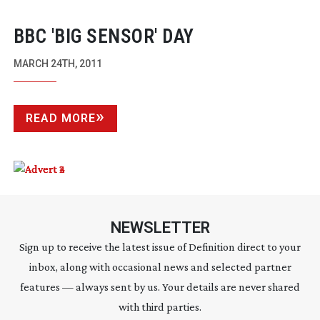
BBC 'BIG SENSOR' DAY
MARCH 24TH, 2011
READ MORE
NEWSLETTER
Sign up to receive the latest issue of Definition direct to your
inbox, along with occasional news and selected partner
features — always sent by us. Your details are never shared
with third parties.