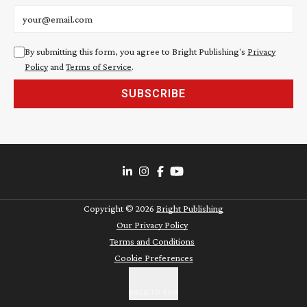
Email address
By submitting this form, you agree to Bright Publishing's
Privacy
Policy
and
Terms of Service
.
SUBSCRIBE
Copyright ©
2026
Bright Publishing
Our Privacy Policy
Terms and Conditions
Cookie Preferences
BACK TO TOP