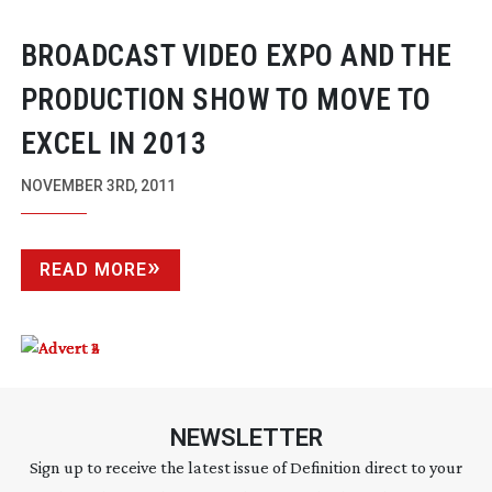
BROADCAST VIDEO EXPO AND THE
PRODUCTION SHOW TO MOVE TO
EXCEL IN 2013
NOVEMBER 3RD, 2011
READ MORE
NEWSLETTER
Sign up to receive the latest issue of Definition direct to your