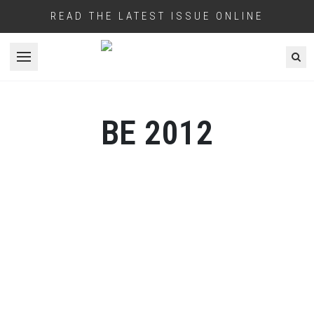
READ THE LATEST ISSUE ONLINE
Open menu
BE 2012