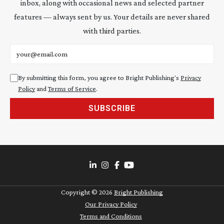
inbox, along with occasional news and selected partner
features — always sent by us. Your details are never shared
with third parties.
Email address
By submitting this form, you agree to Bright Publishing's
Privacy
Policy
and
Terms of Service
.
SUBSCRIBE
Copyright ©
2026
Bright Publishing
Our Privacy Policy
Terms and Conditions