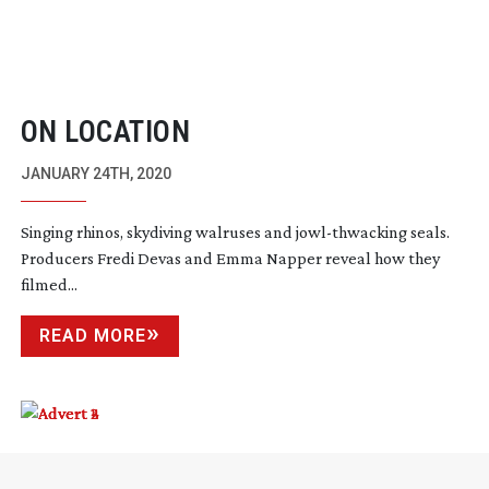
ON LOCATION
JANUARY 24TH, 2020
Singing rhinos, skydiving walruses and
jowl-thwacking
seals.
Producers Fredi Devas and Emma Napper reveal how they
filmed...
READ MORE