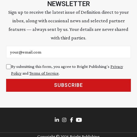
NEWSLETTER
Sign up to receive the latest issue of Definition direct to your
inbox, along with occasional news and selected partner
features — always sent by us. Your details are never shared
with third parties.
Email address
By submitting this form, you agree to Bright Publishing's
Privacy
Policy
and
Terms of Service
.
SUBSCRIBE
Copyright ©
2026
Bright Publishing