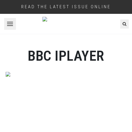
READ THE LATEST ISSUE ONLINE
Open menu
BBC IPLAYER