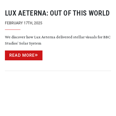
LUX AETERNA: OUT OF THIS WORLD
FEBRUARY 17TH, 2025
We discover how Lux Aeterna delivered stellar visuals for BBC
Studios’ Solar System
READ MORE