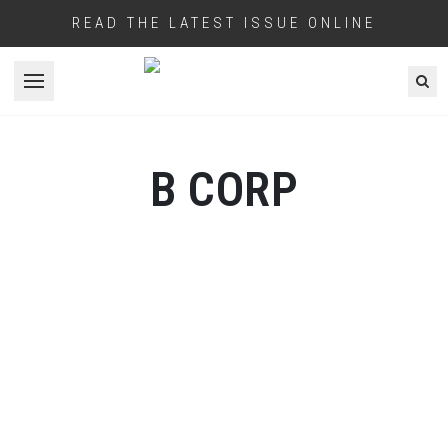
READ THE LATEST ISSUE ONLINE
Open menu
B CORP