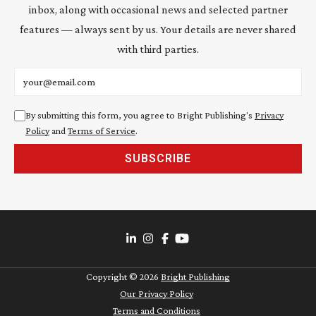
inbox, along with occasional news and selected partner
features — always sent by us. Your details are never shared
with third parties.
Email address
By submitting this form, you agree to Bright Publishing's
Privacy
Policy
and
Terms of Service
.
SUBSCRIBE
Copyright ©
2026
Bright Publishing
Our Privacy Policy
Terms and Conditions