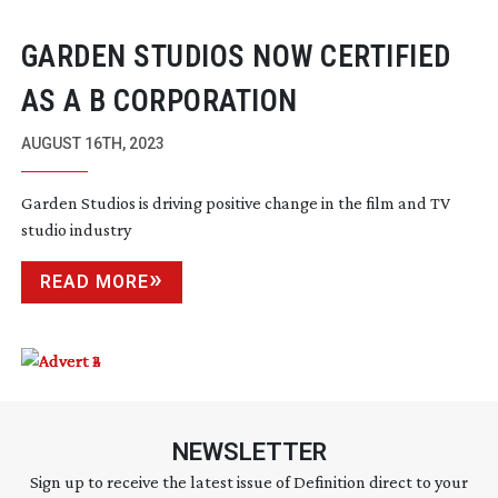
GARDEN STUDIOS NOW CERTIFIED
AS A B CORPORATION
AUGUST 16TH, 2023
Garden Studios is driving positive change in the film and TV
studio industry
READ MORE
NEWSLETTER
Sign up to receive the latest issue of Definition direct to your