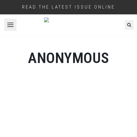
READ THE LATEST ISSUE ONLINE
Open menu
ANONYMOUS