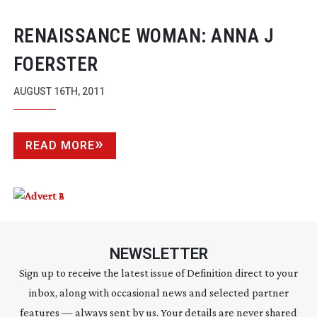
RENAISSANCE WOMAN: ANNA J
FOERSTER
AUGUST 16TH, 2011
READ MORE
NEWSLETTER
Sign up to receive the latest issue of Definition direct to your
inbox, along with occasional news and selected partner
features — always sent by us. Your details are never shared