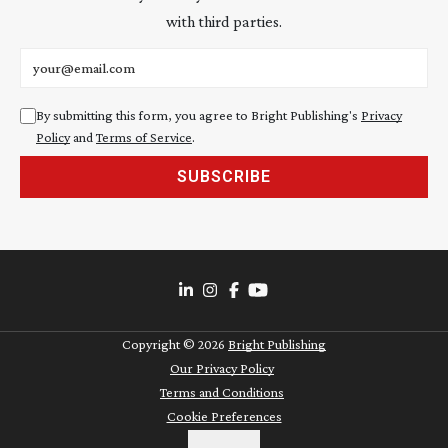
with third parties.
Email address
By submitting this form, you agree to Bright Publishing's
Privacy
Policy
and
Terms of Service
.
SUBSCRIBE
Copyright ©
2026
Bright Publishing
Our Privacy Policy
Terms and Conditions
Cookie Preferences