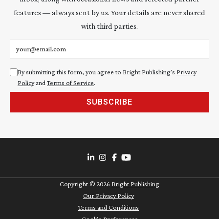
features — always sent by us. Your details are never shared
with third parties.
Email address
By submitting this form, you agree to Bright Publishing's
Privacy
Policy
and
Terms of Service
.
SUBSCRIBE
Copyright ©
2026
Bright Publishing
Our Privacy Policy
Terms and Conditions