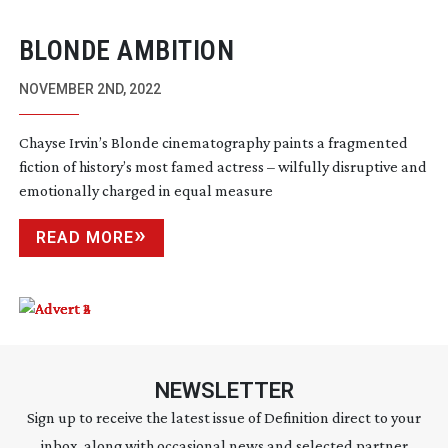
BLONDE AMBITION
NOVEMBER 2ND, 2022
Chayse Irvin’s Blonde cinematography paints a fragmented
fiction of history’s most famed actress – wilfully disruptive and
emotionally charged in equal measure
READ MORE
NEWSLETTER
Sign up to receive the latest issue of Definition direct to your
inbox, along with occasional news and selected partner