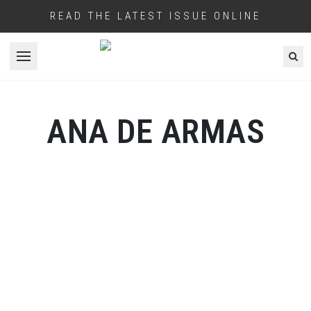
READ THE LATEST ISSUE ONLINE
Open menu
ANA DE ARMAS