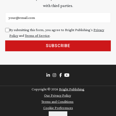
with third parties.
Email address
By submitting this form, you agree to Bright Publishing's
Privacy
Policy
and
Terms of Service
.
SUBSCRIBE
Copyright ©
2026
Bright Publishing
Our Privacy Policy
Terms and Conditions
Cookie Preferences