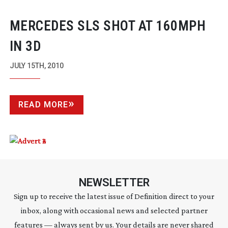
MERCEDES SLS SHOT AT 160MPH
IN 3D
JULY 15TH, 2010
READ MORE
NEWSLETTER
Sign up to receive the latest issue of Definition direct to your
inbox, along with occasional news and selected partner
features — always sent by us. Your details are never shared