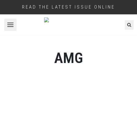
READ THE LATEST ISSUE ONLINE
Open menu
AMG