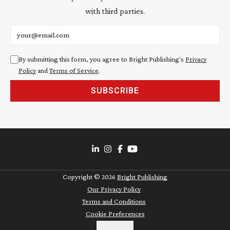
with third parties.
Email address
By submitting this form, you agree to Bright Publishing's
Privacy
Policy
and
Terms of Service
.
SUBSCRIBE
Copyright ©
2026
Bright Publishing
Our Privacy Policy
Terms and Conditions
Cookie Preferences