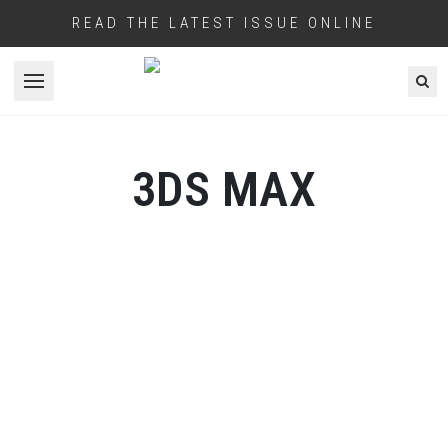
READ THE LATEST ISSUE ONLINE
Open menu
3DS MAX