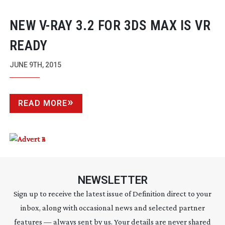
NEW
V-RAY
3.2 FOR 3DS MAX IS VR
READY
JUNE 9TH, 2015
READ MORE
NEWSLETTER
Sign up to receive the latest issue of Definition direct to your
inbox, along with occasional news and selected partner
features — always sent by us. Your details are never shared