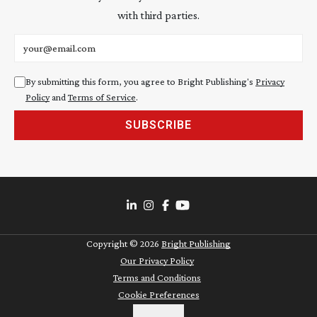
with third parties.
Email address
By submitting this form, you agree to Bright Publishing's
Privacy
Policy
and
Terms of Service
.
SUBSCRIBE
Copyright ©
2026
Bright Publishing
Our Privacy Policy
Terms and Conditions
Cookie Preferences