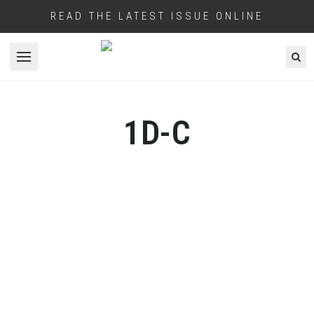
READ THE LATEST ISSUE ONLINE
Open menu
1D-C