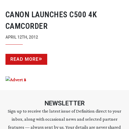
CANON LAUNCHES C500 4K
CAMCORDER
APRIL 12TH, 2012
READ MORE
NEWSLETTER
Sign up to receive the latest issue of Definition direct to your
inbox, along with occasional news and selected partner
features — always sent by us. Your details are never shared