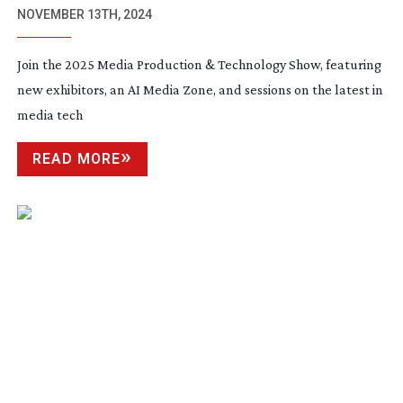
NOVEMBER 13TH, 2024
Join the 2025 Media Production & Technology Show, featuring
new exhibitors, an AI Media Zone, and sessions on the latest in
media tech
READ MORE