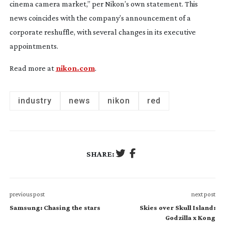
cinema camera market,” per Nikon’s own statement. This
news coincides with the company’s announcement of a
corporate reshuffle, with several changes in its executive
appointments.
Read more at
nikon.com
.
industry
news
nikon
red
SHARE:
previous post
next post
Samsung: Chasing the stars
Skies over Skull Island:
Godzilla x Kong