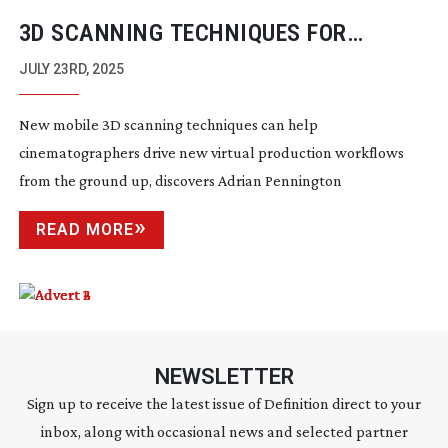
3D SCANNING TECHNIQUES FOR
VIRTUAL PRODUCTION WORKFLOWS
JULY 23RD, 2025
New mobile 3D scanning techniques can help
cinematographers drive new virtual production workflows
from the ground up, discovers Adrian Pennington
READ MORE
NEWSLETTER
Sign up to receive the latest issue of Definition direct to your
inbox, along with occasional news and selected partner