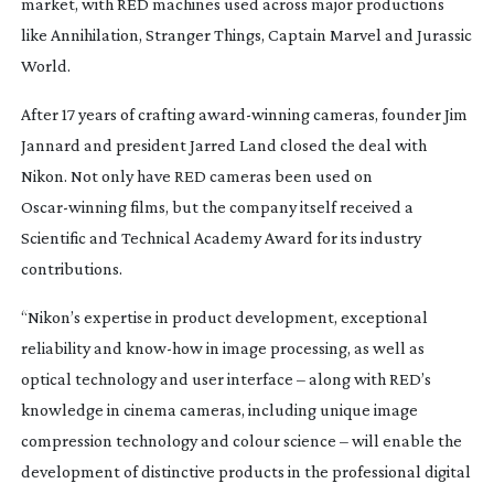
market, with RED machines used across major productions
like
Annihilation
,
Stranger Things
,
Captain Marvel
and
Jurassic
World
.
After 17 years of crafting
award-winning
cameras, founder Jim
Jannard and president Jarred Land closed the deal with
Nikon. Not only have RED cameras been used on
Oscar-winning
films, but the company itself received a
Scientific and Technical Academy Award for its industry
contributions.
“Nikon’s expertise in product development, exceptional
reliability and
know-how
in image processing, as well as
optical technology and user interface – along with RED’s
knowledge in cinema cameras, including unique image
compression technology and colour science – will enable the
development of distinctive products in the professional digital