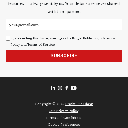
features — always sent by us. Your details are never shared
with third parties.
Email address
By submitting this form, you agree to Bright Publishing's
Privacy
Policy
and
Terms of Service
.
SUBSCRIBE
Copyright ©
2026
Bright Publishing
Our Privacy Policy
Terms and Conditions
Cookie Preferences