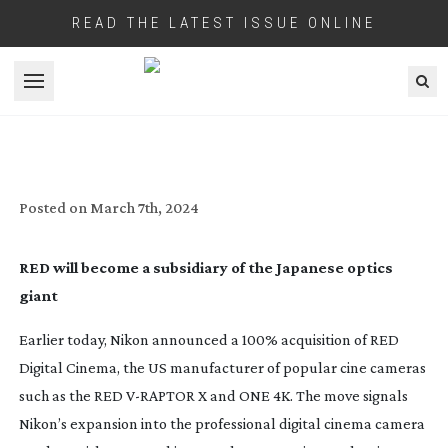
READ THE LATEST ISSUE ONLINE
Open menu
NIKON ACQUIRES RED DIGITAL CINEMA
Posted on
March 7th, 2024
RED will become a subsidiary of the Japanese optics
giant
Earlier today, Nikon announced a 100% acquisition of RED
Digital Cinema, the US manufacturer of popular cine cameras
such as the RED
V-RAPTOR
X and ONE 4K. The move signals
Nikon’s expansion into the professional digital cinema camera