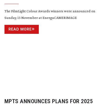
The FilmLight Colour Awards winners were announced on
Sunday, 13 November at EnergaCAMERIMAGE
READ MORE
MPTS ANNOUNCES PLANS FOR 2025