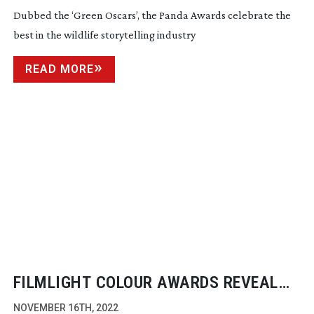
AWARDS
Dubbed the ‘Green Oscars’, the Panda Awards celebrate the
best in the wildlife storytelling industry
READ MORE
FILMLIGHT COLOUR AWARDS REVEAL
2022 WINNERS
NOVEMBER 16TH, 2022