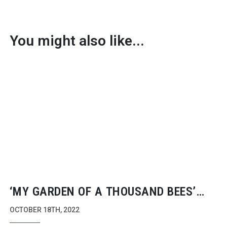
You might also like...
‘MY GARDEN OF A THOUSAND BEES’
LEADS AT 2022 WILDSCREEN PANDA
OCTOBER 18TH, 2022