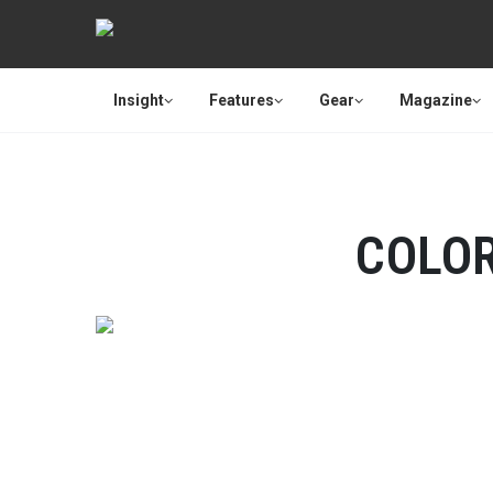
Insight
Features
Gear
Magazine
COLO