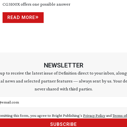
CG3100X offers one possible answer
READ MORE
NEWSLETTER
 up to receive the latest issue of Definition direct to your inbox, along
al news and selected partner features — always sent by us. Your de
never shared with third parties.
address
bmitting this form, you agree to Bright Publishing's
Privacy Policy
and
Terms of
SUBSCRIBE