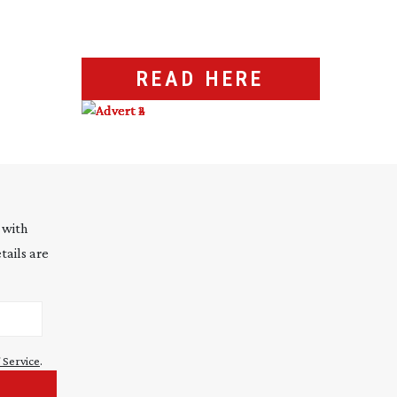
READ HERE
 with
tails are
 Service
.