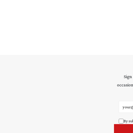
Sign
occasion
Email 
By su