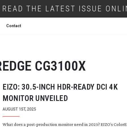
READ THE LATEST ISSUE ONLI
Contact
REDGE CG3100X
EIZO: 30.
5-INCH
HDR-READY
DCI 4K
MONITOR UNVEILED
AUGUST 1ST, 2025
What does a
post-production
monitor need in 2025? EIZO’s Color